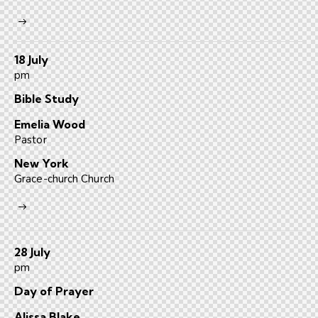
18 July
pm
Bible Study
Emelia Wood
Pastor
New York
Grace-church Church
28 July
pm
Day of Prayer
Alissa Blake