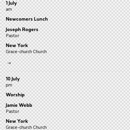
1 July
am
Newcomers Lunch
Joseph Rogers
Pastor
New York
Grace-church Church
10 July
pm
Worship
Jamie Webb
Pastor
New York
Grace-church Church