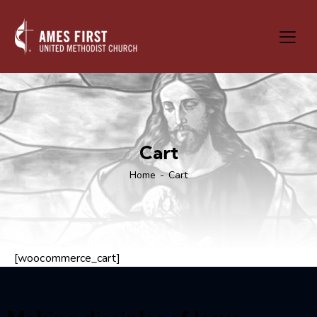
Cart
Home
Cart
[woocommerce_cart]