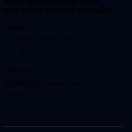
Making disciples of Jesus,
who serve beyond the walls.
Location
516 Kellogg Ave, Ames, IA 50010
Contact us
(515) 232-2750
office@amesfirstumc.org
Office Hours:
Mon–Thur: 9:00 am–4:00 pm
Fri: 9:00 am–1:00 pm