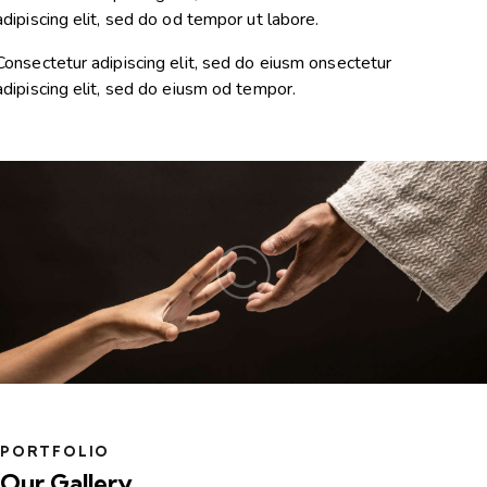
adipiscing elit, sed do od tempor ut labore.
Consectetur adipiscing elit, sed do eiusm onsectetur
adipiscing elit, sed do eiusm od tempor.
PORTFOLIO
Our Gallery