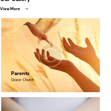
View More
Parents
Grace-Church