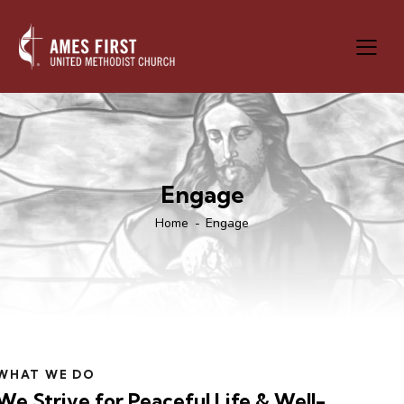
Engage
Home
Engage
WHAT WE DO
We Strive for Peaceful Life & Well-