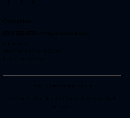
Contact us
(515) 232-2750
office@amesfirstumc.org
Office Hours:
Mon–Thur: 9:00 am–4:00 pm
Fri: 9:00 am–1:00 pm
Home
Online Giving
Realm
Ames First United Methodist Church © 2026. All Rights
Reserved.