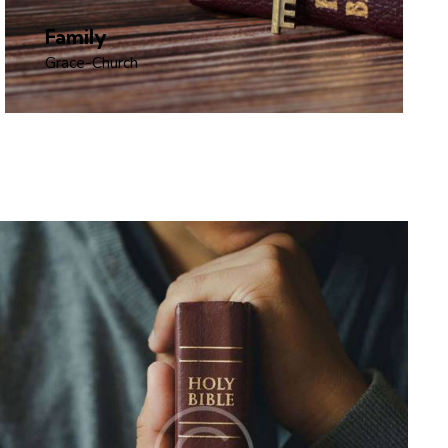
Family
Grace-Church