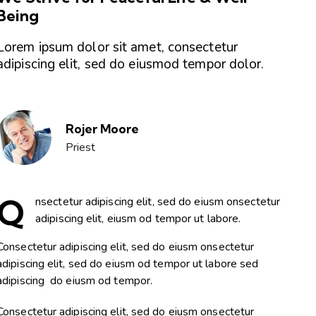
Being
Lorem ipsum dolor sit amet, consectetur
adipiscing elit, sed do eiusmod tempor dolor.
Rojer Moore
Priest
Q
nsectetur adipiscing elit, sed do eiusm onsectetur
adipiscing elit, eiusm od tempor ut labore.
Consectetur adipiscing elit, sed do eiusm onsectetur
adipiscing elit, sed do eiusm od tempor ut labore sed
adipiscing do eiusm od tempor.
Consectetur adipiscing elit, sed do eiusm onsectetur