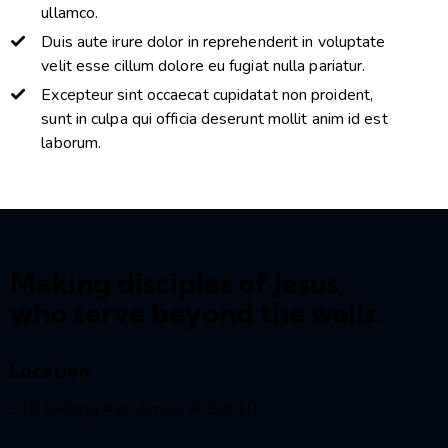
ullamco.
Duis aute irure dolor in reprehenderit in voluptate
velit esse cillum dolore eu fugiat nulla pariatur.
Excepteur sint occaecat cupidatat non proident,
sunt in culpa qui officia deserunt mollit anim id est
laborum.
Making disciples of Jesus,
who serve beyond the walls.
Location
516 Kellogg Ave, Ames, IA 50010