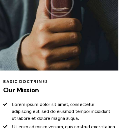
BASIC DOCTRINES
Our Mission
Lorem ipsum dolor sit amet, consectetur
adipiscing elit, sed do eiusmod tempor incididunt
ut labore et dolore magna aliqua.
Ut enim ad minim veniam, quis nostrud exercitation