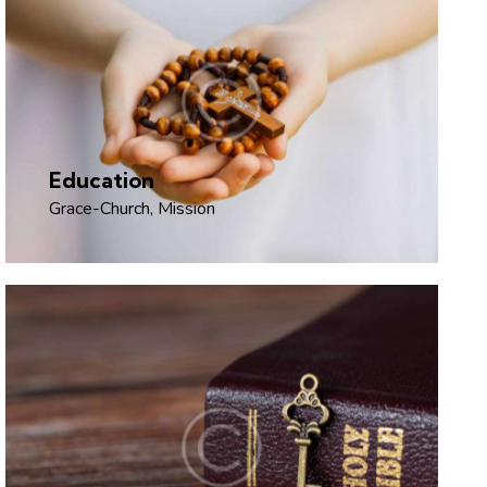
Education
Grace-Church
,
Mission