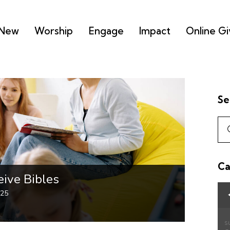
 New
Worship
Engage
Impact
Online Gi
Se
Ca
ive Bibles
025
S