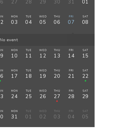
26
27
28
29
30
31
01
UN
MON
TUE
WED
THU
FRI
SAT
02
03
04
05
06
07
08
No event
UN
MON
TUE
WED
THU
FRI
SAT
09
10
11
12
13
14
15
UN
MON
TUE
WED
THU
FRI
SAT
16
17
18
19
20
21
22
UN
MON
TUE
WED
THU
FRI
SAT
23
24
25
26
27
28
29
UN
MON
TUE
WED
THU
FRI
SAT
30
31
01
02
03
04
05