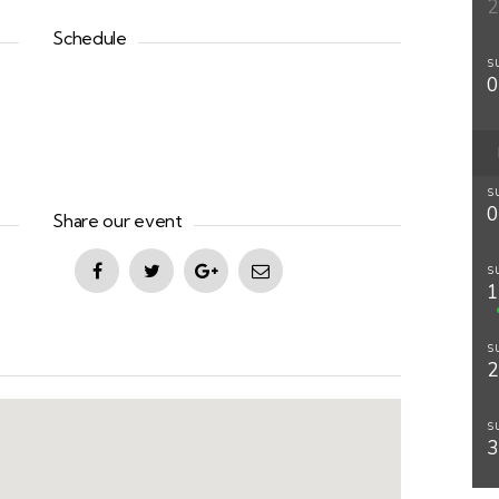
Schedule
S
S
Share our event
S
S
S