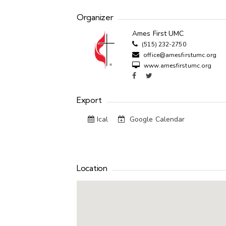
Organizer
Ames First UMC
(515) 232-2750
office@amesfirstumc.org
www.amesfirstumc.org
Export
Ical
Google Calendar
Location