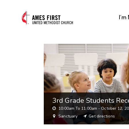
I’m
3rd Grade Students Rece
10:00am To 11:00am -
October 12, 2
Sanctuary
Get directions