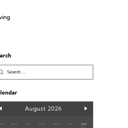
ving
arch
lendar
August 2026
UN
MON
TUE
WED
THU
FRI
SAT