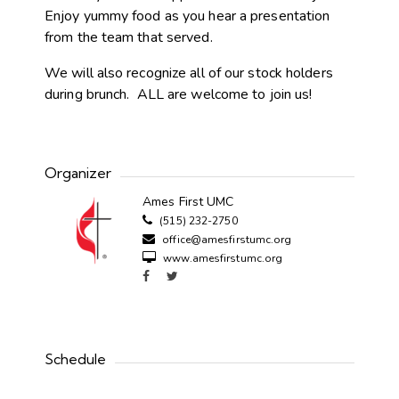
Enjoy yummy food as you hear a presentation
from the team that served.
We will also recognize all of our stock holders
during brunch. ALL are welcome to join us!
Organizer
Ames First UMC
(515) 232-2750
office@amesfirstumc.org
www.amesfirstumc.org
Schedule