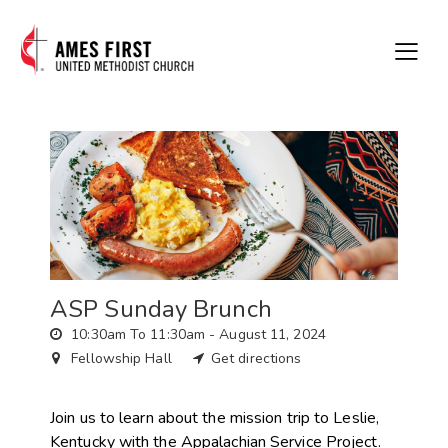
ASP Sunday Brunch
10:30am To 11:30am -
August 11, 2024
Fellowship Hall
Get directions
Join us to learn about the mission trip to Leslie,
Kentucky with the Appalachian Service Project.