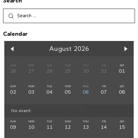
Search
Calendar
August 2026
SUN
MON
TUE
WED
THU
FRI
SAT
26
27
28
29
30
31
01
SUN
MON
TUE
WED
THU
FRI
SAT
02
03
04
05
06
07
08
No event
SUN
MON
TUE
WED
THU
FRI
SAT
09
10
11
12
13
14
15