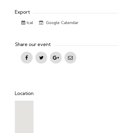
Export
Ical
Google Calendar
Share our event
Location