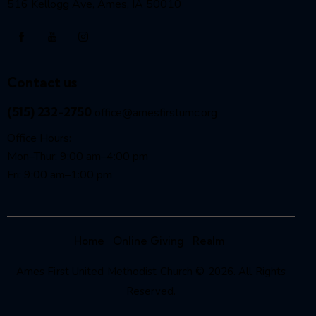
516 Kellogg Ave, Ames, IA 50010
Contact us
(515) 232-2750
office@amesfirstumc.org
Office Hours:
Mon–Thur: 9:00 am–4:00 pm
Fri: 9:00 am–1:00 pm
Home
Online Giving
Realm
Ames First United Methodist Church © 2026. All Rights
Reserved.