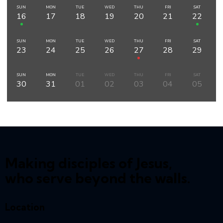
SUN
MON
TUE
WED
THU
FRI
SAT
16
17
18
19
20
21
22
SUN
MON
TUE
WED
THU
FRI
SAT
23
24
25
26
27
28
29
SUN
MON
TUE
WED
THU
FRI
SAT
30
31
01
02
03
04
05
Making disciples of Jesus,
who serve beyond the walls.
Location