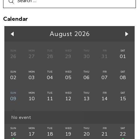
Calendar
August 2026
SUN
MON
TUE
WED
THU
FRI
SAT
26
27
28
29
30
31
01
SUN
MON
TUE
WED
THU
FRI
SAT
02
03
04
05
06
07
08
SUN
MON
TUE
WED
THU
FRI
SAT
09
10
11
12
13
14
15
No event
SUN
MON
TUE
WED
THU
FRI
SAT
16
17
18
19
20
21
22