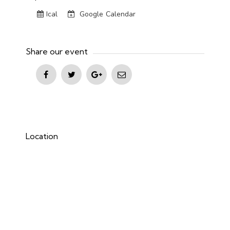
Ical
Google Calendar
Share our event
Location