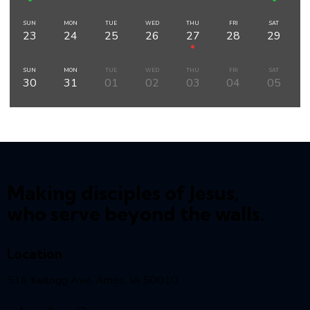
SUN
MON
TUE
WED
THU
FRI
SAT
23
24
25
26
27
28
29
SUN
MON
TUE
WED
THU
FRI
SAT
30
31
01
02
03
04
05
Making disciples of Jesus,
who serve beyond the walls.
Location
516 Kellogg Ave, Ames, IA 50010