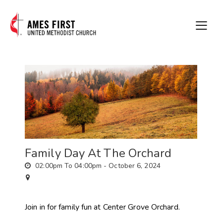
Family Day At The Orchard
02:00pm To 04:00pm -
October 6, 2024
Join in for family fun at Center Grove Orchard.