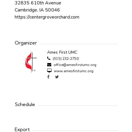
32835 610th Avenue
Cambridge, IA 50046
https://centergroveorchard.com
Organizer
Ames First UMC
(515) 232-2750
office@amesfirstumc.org
www.amesfirstumc.org
Schedule
Export