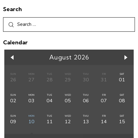
Search
Calendar
August 2026
SUN
MON
TUE
WED
THU
FRI
SAT
26
27
28
29
30
31
01
SUN
MON
TUE
WED
THU
FRI
SAT
02
03
04
05
06
07
08
SUN
MON
TUE
WED
THU
FRI
SAT
09
10
11
12
13
14
15