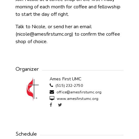
morning of each month for coffee and fellowship
to start the day off right.
Talk to Nicole, or send her an email
(
nicole@amesfirstumc.org
) to confirm the coffee
shop of choice.
Organizer
Ames First UMC
(515) 232-2750
office@amesfirstumc.org
www.amesfirstumc.org
Schedule