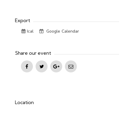
Export
Ical
Google Calendar
Share our event
Location