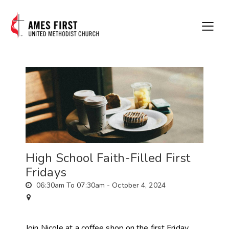
High School Faith-Filled First
Fridays
06:30am To 07:30am -
October 4, 2024
Join Nicole at a coffee shop on the first Friday