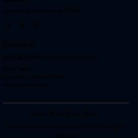
516 Kellogg Ave, Ames, IA 50010
Contact us
(515) 232-2750
office@amesfirstumc.org
Office Hours:
Mon–Thur: 9:00 am–4:00 pm
Fri: 9:00 am–1:00 pm
Home
Online Giving
Realm
Ames First United Methodist Church © 2026. All Rights
Reserved.