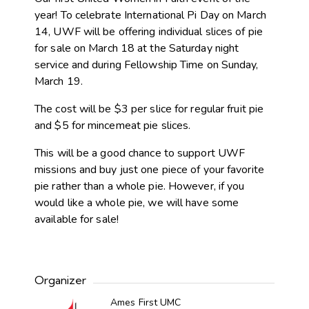
year! To celebrate International Pi Day on March
14, UWF will be offering individual slices of pie
for sale on March 18 at the Saturday night
service and during Fellowship Time on Sunday,
March 19.
The cost will be $3 per slice for regular fruit pie
and $5 for mincemeat pie slices.
This will be a good chance to support UWF
missions and buy just one piece of your favorite
pie rather than a whole pie. However, if you
would like a whole pie, we will have some
available for sale!
Organizer
Ames First UMC