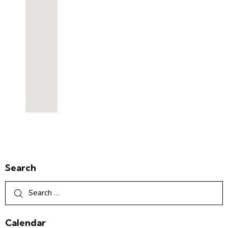
Search
Calendar