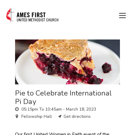
Pie to Celebrate International
Pi Day
05:15pm To 10:45am -
March 18, 2023
Fellowship Hall
Get directions
Our first United Women in Faith event of the