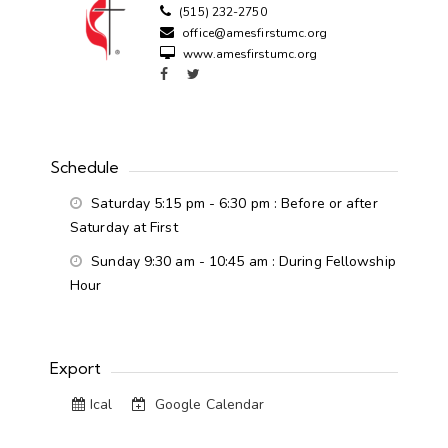
(515) 232-2750
office@amesfirstumc.org
www.amesfirstumc.org
Schedule
Saturday 5:15 pm - 6:30 pm
: Before or after
Saturday at First
Sunday 9:30 am - 10:45 am
: During Fellowship
Hour
Export
Ical
Google Calendar