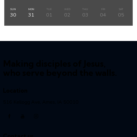
SUN
MON
TUE
WED
THU
FRI
SAT
30
31
01
02
03
04
05
Making disciples of Jesus,
who serve beyond the walls.
Location
516 Kellogg Ave, Ames, IA 50010
Contact us