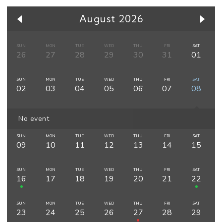
August 2026
SUN
MON
TUE
WED
THU
FRI
SAT
26
27
28
29
30
31
01
SUN
MON
TUE
WED
THU
FRI
SAT
02
03
04
05
06
07
08
No event
SUN
MON
TUE
WED
THU
FRI
SAT
09
10
11
12
13
14
15
SUN
MON
TUE
WED
THU
FRI
SAT
16
17
18
19
20
21
22
SUN
MON
TUE
WED
THU
FRI
SAT
23
24
25
26
27
28
29