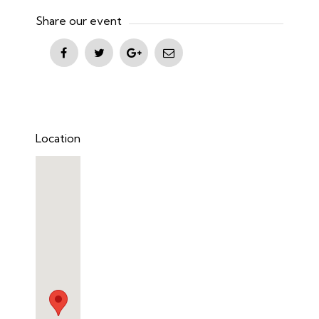
Share our event
Location