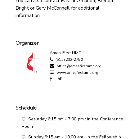
You can also contact Pastor Amanda, Brenda
Bright or Gary McConnell for additional
information.
Organizer
Ames First UMC
(515) 232-2750
office@amesfirstumc.org
www.amesfirstumc.org
Schedule
Saturday 6:15 pm - 7:00 pm
: in the Conference
Room
Sunday 9:15 am - 10:00 am
: in the Fellowship