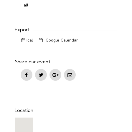
Hall
Export
Ical
Google Calendar
Share our event
Location