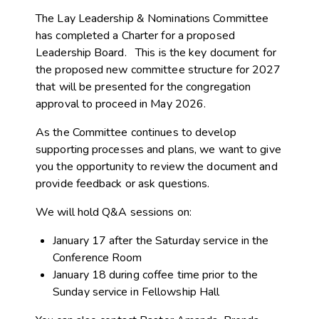
The Lay Leadership & Nominations Committee
has completed a Charter for a proposed
Leadership Board. This is the key document for
the proposed new committee structure for 2027
that
will be presented for the congregation
approval to proceed in May 2026.
As the Committee continues to develop
supporting processes and plans, we want to give
you the opportunity to review the document and
provide feedback or ask questions.
We will hold Q&A sessions on:
January 17 after the Saturday service in the
Conference Room
January 18 during coffee time prior to the
Sunday service in Fellowship Hall