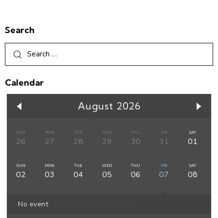
Search
Calendar
August 2026
SUN
MON
TUE
WED
THU
FRI
SAT
26
27
28
29
30
31
01
SUN
MON
TUE
WED
THU
FRI
SAT
02
03
04
05
06
07
08
No event