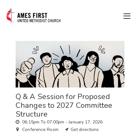
Q & A Session for Proposed
Changes to 2027 Committee
Structure
06:15pm To 07:00pm -
January 17, 2026
Conference Room
Get directions