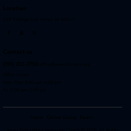
Location
516 Kellogg Ave, Ames, IA 50010
Contact us
(515) 232-2750
office@amesfirstumc.org
Office Hours:
Mon–Thur: 9:00 am–4:00 pm
Fri: 9:00 am–1:00 pm
Home
Online Giving
Realm
Ames First United Methodist Church © 2026. All Rights