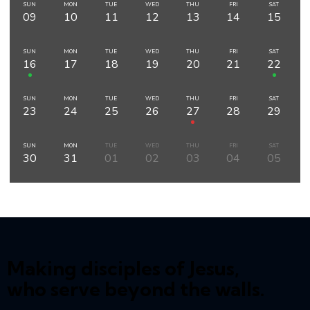
SUN
MON
TUE
WED
THU
FRI
SAT
09
10
11
12
13
14
15
SUN
MON
TUE
WED
THU
FRI
SAT
16
17
18
19
20
21
22
SUN
MON
TUE
WED
THU
FRI
SAT
23
24
25
26
27
28
29
SUN
MON
TUE
WED
THU
FRI
SAT
30
31
01
02
03
04
05
Making disciples of Jesus,
who serve beyond the walls.