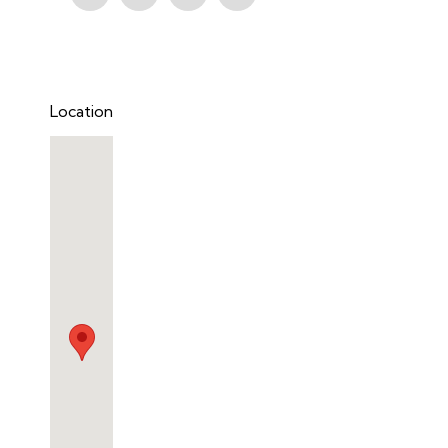
Location