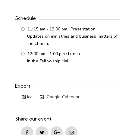
Schedule
11:15 am - 12:00 pm
: Presentation
Updates on ministries and business matters of
the church.
12:00 pm - 1:00 pm
: Lunch
in the Fellowship Hall
Export
Ical
Google Calendar
Share our event