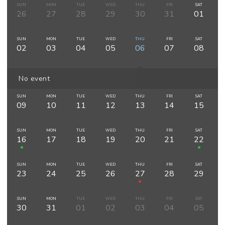
SUN
MON
TUE
WED
THU
FRI
SAT
26
27
28
29
30
31
01
SUN
MON
TUE
WED
THU
FRI
SAT
02
03
04
05
06
07
08
No event
SUN
MON
TUE
WED
THU
FRI
SAT
09
10
11
12
13
14
15
SUN
MON
TUE
WED
THU
FRI
SAT
16
17
18
19
20
21
22
SUN
MON
TUE
WED
THU
FRI
SAT
23
24
25
26
27
28
29
SUN
MON
TUE
WED
THU
FRI
SAT
30
31
01
02
03
04
05