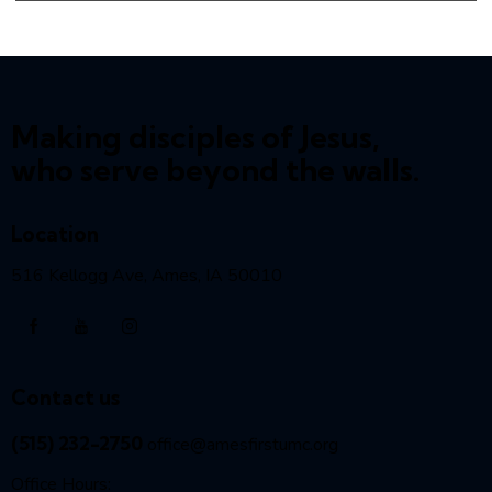
Making disciples of Jesus,
who serve beyond the walls.
Location
516 Kellogg Ave, Ames, IA 50010
Contact us
(515) 232-2750
office@amesfirstumc.org
Office Hours: