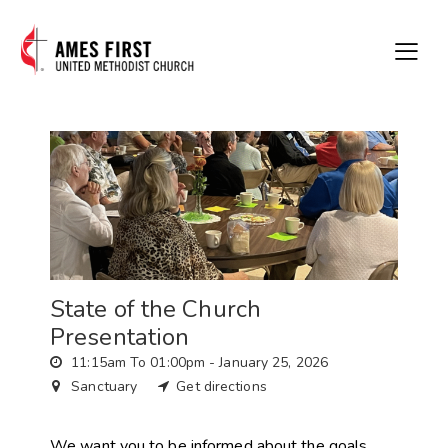
State of the Church
Presentation
11:15am To 01:00pm -
January 25, 2026
Sanctuary
Get directions
We want you to be informed about the goals,