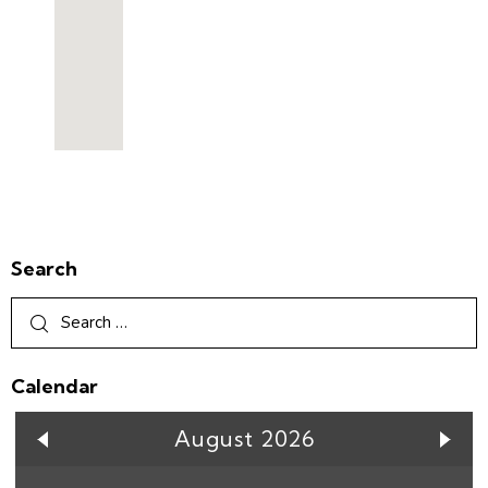
Search
Calendar
August 2026