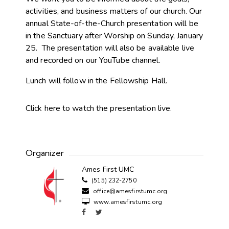
activities, and business matters of our church. Our
annual State-of-the-Church presentation will be
in the Sanctuary after Worship on Sunday, January
25. The presentation will also be available live
and recorded on our YouTube channel.
Lunch will follow in the Fellowship Hall.
Click here to watch the presentation live.
Organizer
Ames First UMC
(515) 232-2750
office@amesfirstumc.org
www.amesfirstumc.org