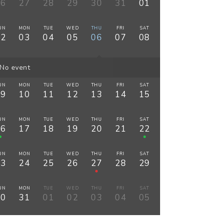
26
27
28
29
30
31
01
UN
MON
TUE
WED
THU
FRI
SAT
02
03
04
05
06
07
08
No event
UN
MON
TUE
WED
THU
FRI
SAT
09
10
11
12
13
14
15
UN
MON
TUE
WED
THU
FRI
SAT
16
17
18
19
20
21
22
UN
MON
TUE
WED
THU
FRI
SAT
23
24
25
26
27
28
29
UN
MON
TUE
WED
THU
FRI
SAT
30
31
01
02
03
04
05