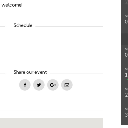
re welcome!
S
Schedule
S
S
Share our event
S
S