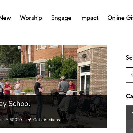
 New
Worship
Engage
Impact
Online Gi
Se
Ca
ay School
s, IA 50010
Get directions
S