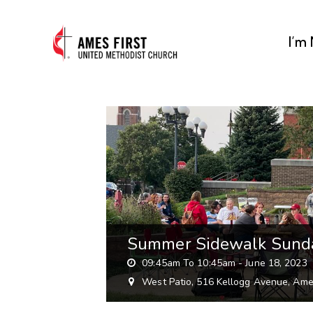
I’m
Summer Sidewalk Sund
09:45am To 10:45am -
June 18, 2023
West Patio, 516 Kellogg Avenue, Ame