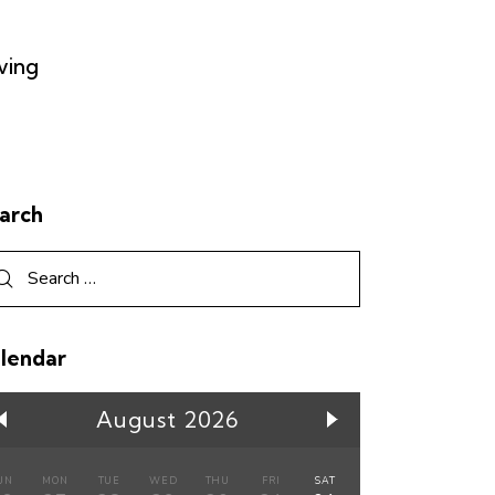
ving
arch
lendar
August 2026
UN
MON
TUE
WED
THU
FRI
SAT