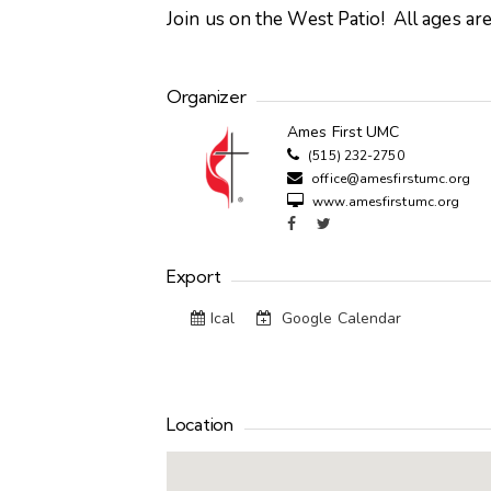
Join us on the West Patio! All ages a
Organizer
Ames First UMC
(515) 232-2750
office@amesfirstumc.org
www.amesfirstumc.org
Export
Ical
Google Calendar
Location