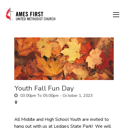
Youth Fall Fun Day
03:00pm To 05:00pm -
October 1, 2023
All Middle and High School Youth are invited to
hang out with us at Ledges State Park! We will