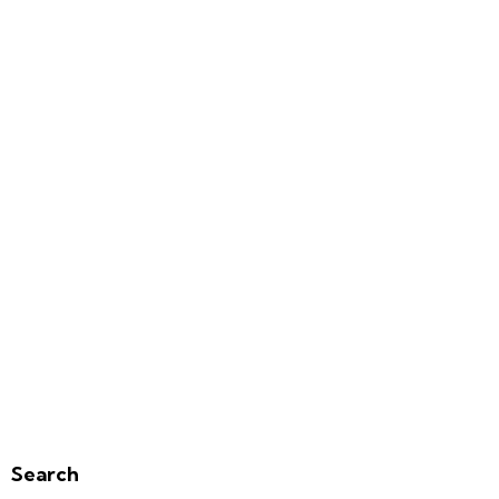
Search