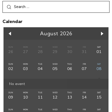
Calendar
August 2026
SUN
MON
TUE
WED
THU
FRI
SAT
26
27
28
29
30
31
01
SUN
MON
TUE
WED
THU
FRI
SAT
02
03
04
05
06
07
08
No event
SUN
MON
TUE
WED
THU
FRI
SAT
09
10
11
12
13
14
15
SUN
MON
TUE
WED
THU
FRI
SAT