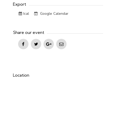
Export
Ical
Google Calendar
Share our event
Location