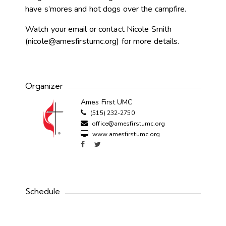
have s’mores and hot dogs over the campfire.
Watch your email or contact Nicole Smith
(
nicole@amesfirstumc.org
) for more details.
Organizer
Ames First UMC
(515) 232-2750
office@amesfirstumc.org
www.amesfirstumc.org
Schedule