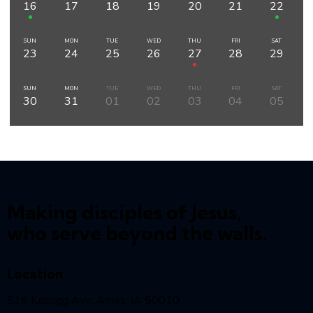
16
17
18
19
20
21
22
SUN
MON
TUE
WED
THU
FRI
SAT
23
24
25
26
27
28
29
SUN
MON
TUE
WED
THU
FRI
SAT
30
31
01
02
03
04
05
Making disciples of Jesus,
who serve beyond the walls.
Location
516 Kellogg Ave, Ames, IA 50010