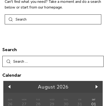
Can't find what you need? Take a moment and do a search
below or start from
our homepage
.
Search
Calendar
August 2026
SUN
MON
TUE
WED
THU
FRI
SAT
26
27
28
29
30
31
01