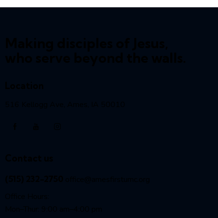
Making disciples of Jesus,
who serve beyond the walls.
Location
516 Kellogg Ave, Ames, IA 50010
Contact us
(515) 232-2750
office@amesfirstumc.org
Office Hours:
Mon–Thur: 9:00 am–4:00 pm