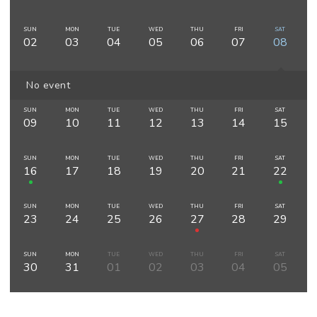
SUN
MON
TUE
WED
THU
FRI
SAT
02
03
04
05
06
07
08
No event
SUN
MON
TUE
WED
THU
FRI
SAT
09
10
11
12
13
14
15
SUN
MON
TUE
WED
THU
FRI
SAT
16
17
18
19
20
21
22
SUN
MON
TUE
WED
THU
FRI
SAT
23
24
25
26
27
28
29
SUN
MON
TUE
WED
THU
FRI
SAT
30
31
01
02
03
04
05