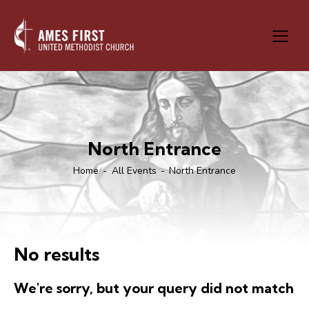
North Entrance
Home
All Events
North Entrance
No results
We're sorry, but your query did not match