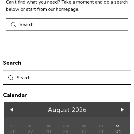
Can't find what you need? Take a moment and do a search
below or start from
our homepage
.
Search
Calendar
August 2026
SUN
MON
TUE
WED
THU
FRI
SAT
26
27
28
29
30
31
01