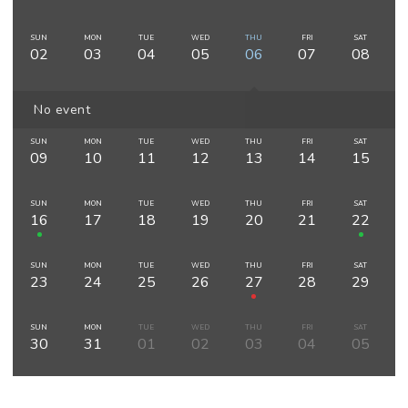
SUN
MON
TUE
WED
THU
FRI
SAT
02
03
04
05
06
07
08
No event
SUN
MON
TUE
WED
THU
FRI
SAT
09
10
11
12
13
14
15
SUN
MON
TUE
WED
THU
FRI
SAT
16
17
18
19
20
21
22
SUN
MON
TUE
WED
THU
FRI
SAT
23
24
25
26
27
28
29
SUN
MON
TUE
WED
THU
FRI
SAT
30
31
01
02
03
04
05