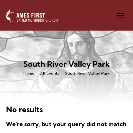
South River Valley Park
Home
All Events
South River Valley Park
No results
We're sorry, but your query did not match