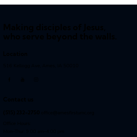
Making disciples of Jesus,
who serve beyond the walls.
Location
516 Kellogg Ave, Ames, IA 50010
Contact us
(515) 232-2750
office@amesfirstumc.org
Office Hours:
Mon–Thur: 9:00 am–4:00 pm