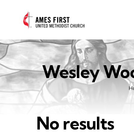
Wesley Woo
H
No results