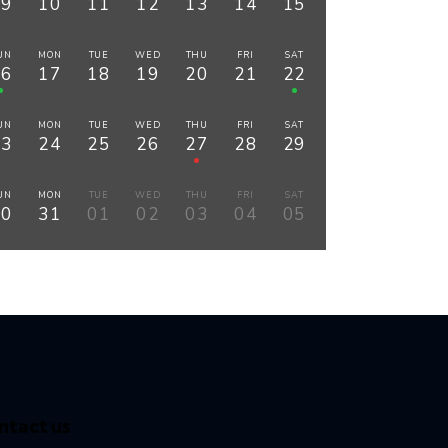
09
10
11
12
13
14
15
UN
MON
TUE
WED
THU
FRI
SAT
16
17
18
19
20
21
22
UN
MON
TUE
WED
THU
FRI
SAT
23
24
25
26
27
28
29
UN
MON
TUE
WED
THU
FRI
SAT
30
31
01
02
03
04
05
ntact us