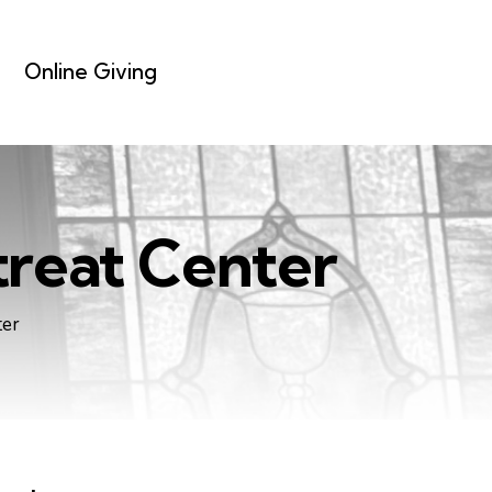
Online Giving
reat Center
ter