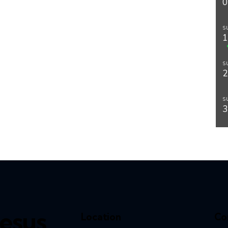
S
S
S
esus,
Location
Co