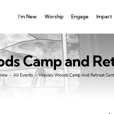
I’m New
Worship
Engage
Impact
ds Camp and Ret
ome
All Events
Wesley Woods Camp And Retreat Cen