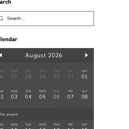
arch
lendar
August 2026
UN
MON
TUE
WED
THU
FRI
SAT
26
27
28
29
30
31
01
UN
MON
TUE
WED
THU
FRI
SAT
02
03
04
05
06
07
08
No event
UN
MON
TUE
WED
THU
FRI
SAT