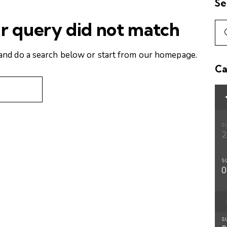
Se
ur query did not match
and do a search below or start from
our homepage
.
Ca
S
S
S