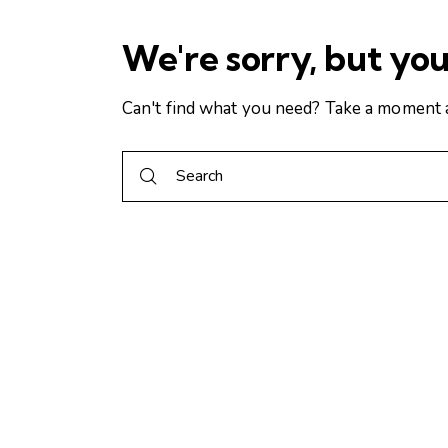
We're sorry, but yo
Can't find what you need? Take a moment 