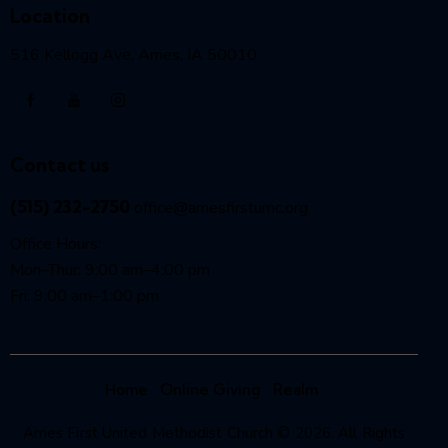
Location
516 Kellogg Ave, Ames, IA 50010
Contact us
(515) 232-2750
office@amesfirstumc.org
Office Hours:
Mon–Thur: 9:00 am–4:00 pm
Fri: 9:00 am–1:00 pm
Home
Online Giving
Realm
Ames First United Methodist Church © 2026. All Rights