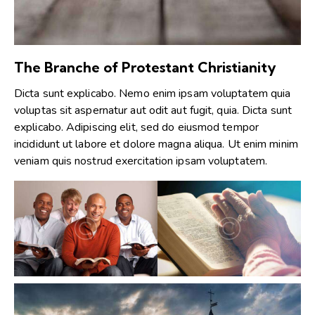
The Branche of Protestant Christianity
Dicta sunt explicabo. Nemo enim ipsam voluptatem quia
voluptas sit aspernatur aut odit aut fugit, quia. Dicta sunt
explicabo. Adipiscing elit, sed do eiusmod tempor
incididunt ut labore et dolore magna aliqua. Ut enim minim
veniam quis nostrud exercitation ipsam voluptatem.