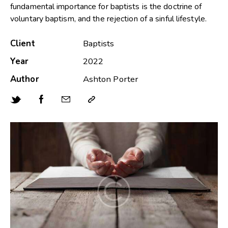
fundamental importance for baptists is the doctrine of
voluntary baptism, and the rejection of a sinful lifestyle.
Client
Baptists
Year
2022
Author
Ashton Porter