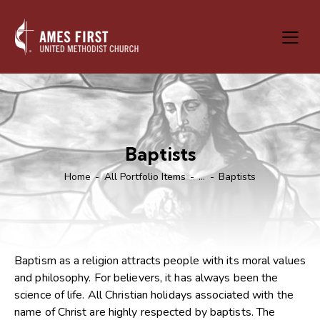
Baptists
Home
All Portfolio Items
...
Baptists
Baptism as a religion attracts people with its moral values
and philosophy. For believers, it has always been the
science of life. All Christian holidays associated with the
name of Christ are highly respected by baptists. The