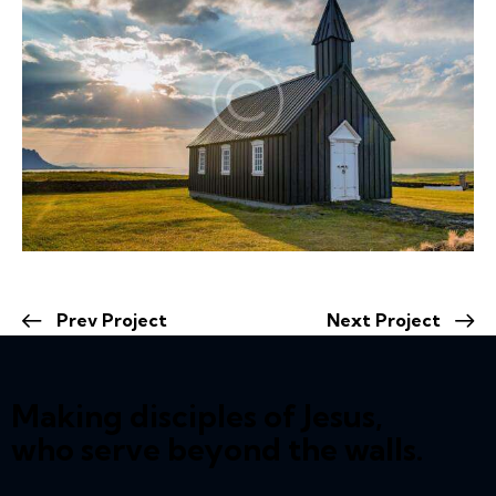
Prev Project
Next Project
Making disciples of Jesus,
who serve beyond the walls.