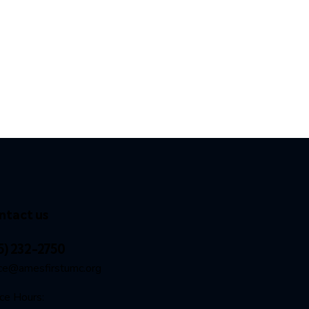
ntact us
5) 232-2750
ice@amesfirstumc.org
ice Hours: