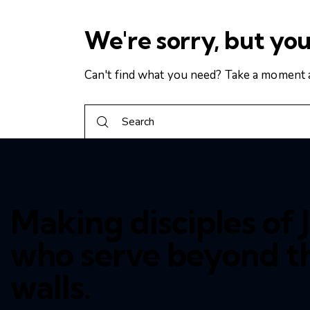
We're sorry, but yo
Can't find what you need? Take a moment 
Making disciples of J
who serve beyond t
walls.