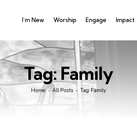
I’m New
Worship
Engage
Impact
Tag: Family
Home
All Posts
Tag: Family