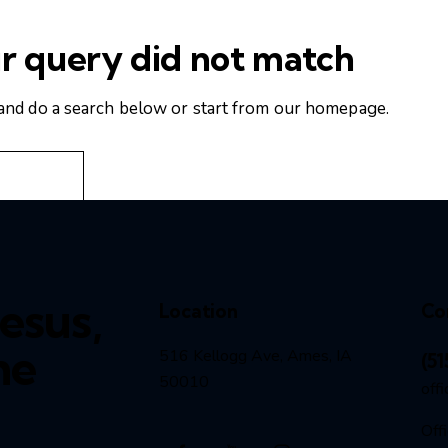
ur query did not match
and do a search below or start from
our homepage
.
esus,
Location
Co
he
516 Kellogg Ave, Ames, IA
(51
50010
off
Off