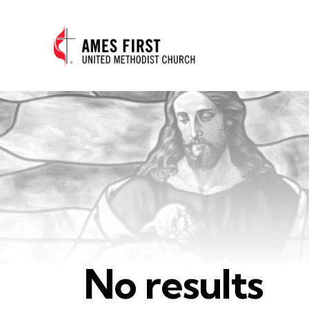
No results