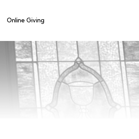
Online Giving