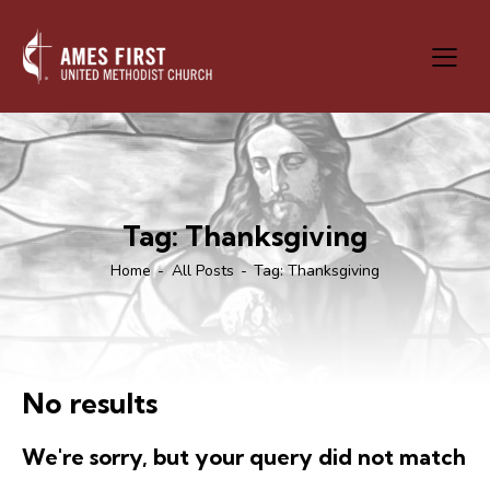
Tag: Thanksgiving
Home
All Posts
Tag: Thanksgiving
No results
We're sorry, but your query did not match