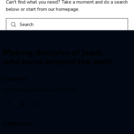
Can't find what you need? Take a moment and do a search
below or start from
our homepage
.
Making disciples of Jesus,
who serve beyond the walls.
Location
516 Kellogg Ave, Ames, IA 50010
Contact us