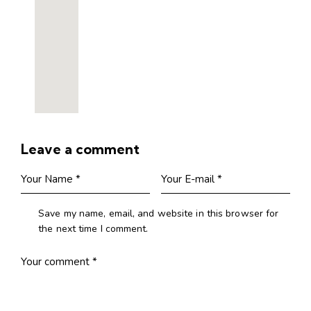
Leave a comment
Save my name, email, and website in this browser for
the next time I comment.