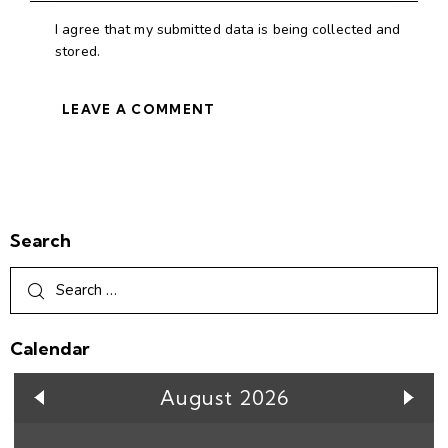
I agree that my submitted data is being collected and
stored.
Search
Calendar
August 2026