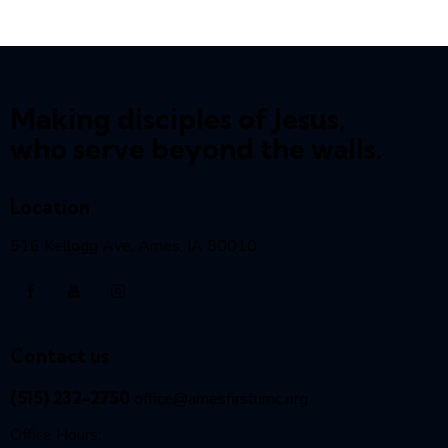
Making disciples of Jesus,
who serve beyond the walls.
Location
516 Kellogg Ave, Ames, IA 50010
Contact us
(515) 232-2750
office@amesfirstumc.org
Office Hours: