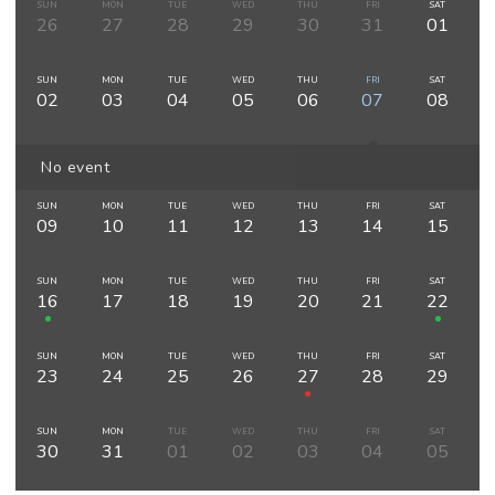
SUN
MON
TUE
WED
THU
FRI
SAT
26
27
28
29
30
31
01
SUN
MON
TUE
WED
THU
FRI
SAT
02
03
04
05
06
07
08
No event
SUN
MON
TUE
WED
THU
FRI
SAT
09
10
11
12
13
14
15
SUN
MON
TUE
WED
THU
FRI
SAT
16
17
18
19
20
21
22
SUN
MON
TUE
WED
THU
FRI
SAT
23
24
25
26
27
28
29
SUN
MON
TUE
WED
THU
FRI
SAT
30
31
01
02
03
04
05