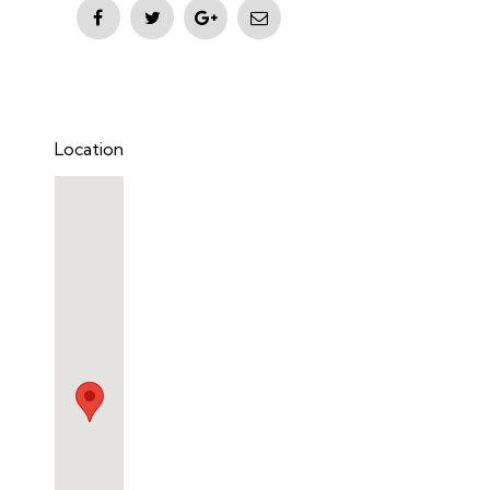
Location