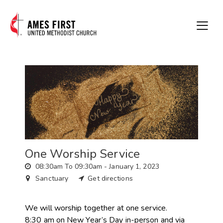
One Worship Service
08:30am To 09:30am -
January 1, 2023
Sanctuary
Get directions
We will worship together at one service.
8:30 am on New Year’s Day in-person and via