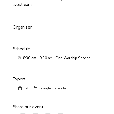
livestream.
Organizer
Schedule
8:30 am - 9:30 am
: One Worship Service
Export
Ical
Google Calendar
Share our event