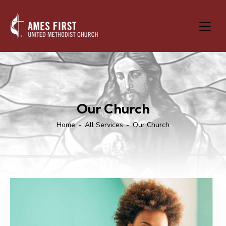
Our Church
Home
All Services
Our Church