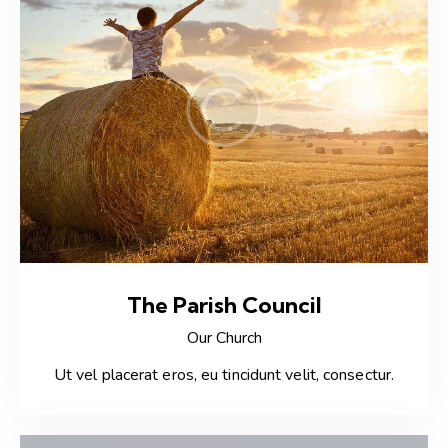
The Parish Council
Our Church
Ut vel placerat eros, eu tincidunt velit, consectur.