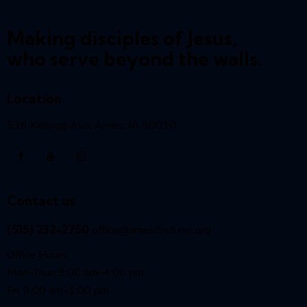
Making disciples of Jesus,
who serve beyond the walls.
Location
516 Kellogg Ave, Ames, IA 50010
Contact us
(515) 232-2750
office@amesfirstumc.org
Office Hours:
Mon–Thur: 9:00 am–4:00 pm
Fri: 9:00 am–1:00 pm