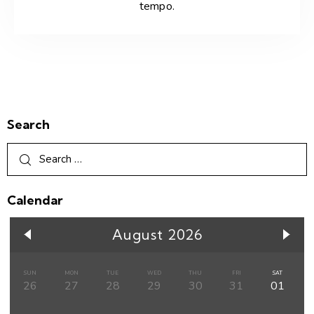
tempo.
Search
Calendar
August 2026
SUN
MON
TUE
WED
THU
FRI
SAT
26
27
28
29
30
31
01