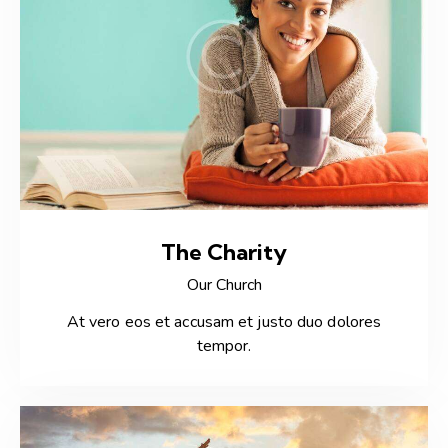
The Charity
Our Church
At vero eos et accusam et justo duo dolores
tempor.