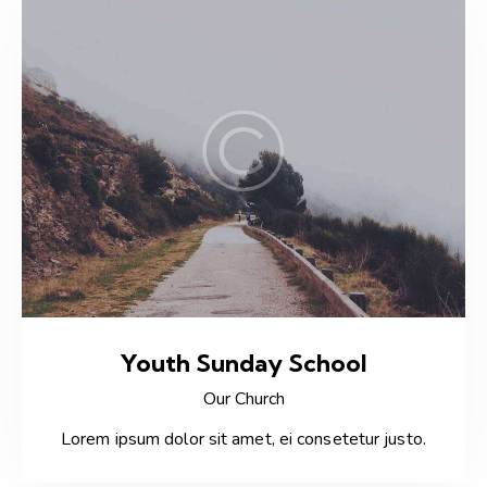
Youth Sunday School
Our Church
Lorem ipsum dolor sit amet, ei consetetur justo.