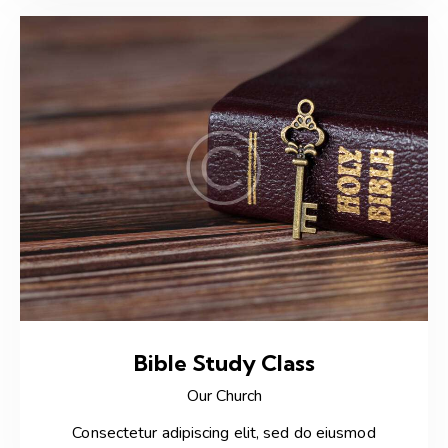
Bible Study Class
Our Church
Consectetur adipiscing elit, sed do eiusmod