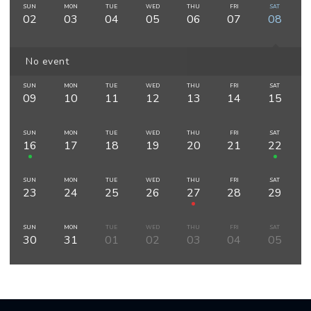
SUN
MON
TUE
WED
THU
FRI
SAT
02
03
04
05
06
07
08
No event
SUN
MON
TUE
WED
THU
FRI
SAT
09
10
11
12
13
14
15
SUN
MON
TUE
WED
THU
FRI
SAT
16
17
18
19
20
21
22
SUN
MON
TUE
WED
THU
FRI
SAT
23
24
25
26
27
28
29
SUN
MON
TUE
WED
THU
FRI
SAT
30
31
01
02
03
04
05